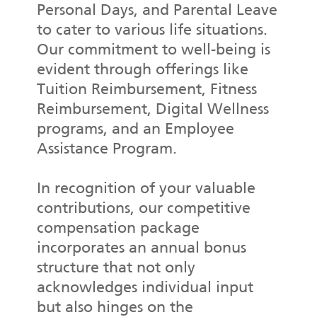
Personal Days, and Parental Leave
to cater to various life situations.
Our commitment to well-being is
evident through offerings like
Tuition Reimbursement, Fitness
Reimbursement, Digital Wellness
programs, and an Employee
Assistance Program.
In recognition of your valuable
contributions, our competitive
compensation package
incorporates an annual bonus
structure that not only
acknowledges individual input
but also hinges on the