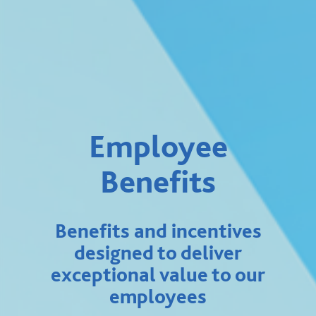
Employee
Benefits
Benefits and incentives
designed to deliver
exceptional value to our
employees