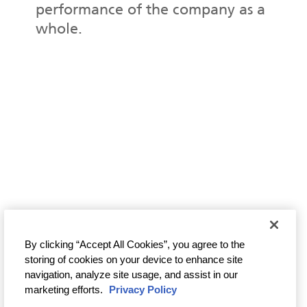
performance of the company as a
whole.
By clicking “Accept All Cookies”, you agree to the
storing of cookies on your device to enhance site
navigation, analyze site usage, and assist in our
marketing efforts.
Privacy Policy