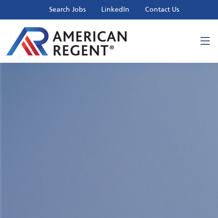
Search Jobs
LinkedIn
Contact Us