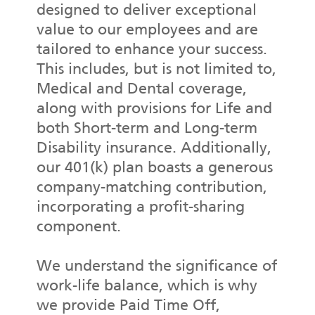
designed to deliver exceptional
value to our employees and are
tailored to enhance your success.
This includes, but is not limited to,
Medical and Dental coverage,
along with provisions for Life and
both Short-term and Long-term
Disability insurance. Additionally,
our 401(k) plan boasts a generous
company-matching contribution,
incorporating a profit-sharing
component.
We understand the significance of
work-life balance, which is why
we provide Paid Time Off,