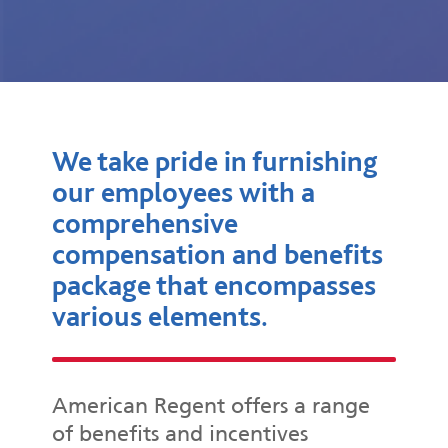
We take pride in furnishing
our employees with a
comprehensive
compensation and benefits
package that encompasses
various elements.
American Regent offers a range
of benefits and incentives