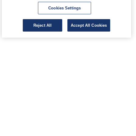
Cookies Settings
Reject All
Accept All Cookies